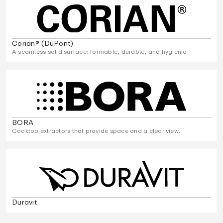
Corian® (DuPont)
A seamless solid surface: formable, durable, and hygienic
BORA
Cooktop extractors that provide space and a clear view.
Duravit