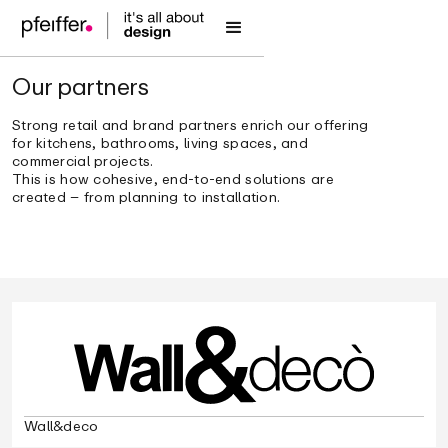
Our partners
Strong retail and brand partners enrich our offering
for kitchens, bathrooms, living spaces, and
commercial projects.
This is how cohesive, end-to-end solutions are
created – from planning to installation.
Wall&deco