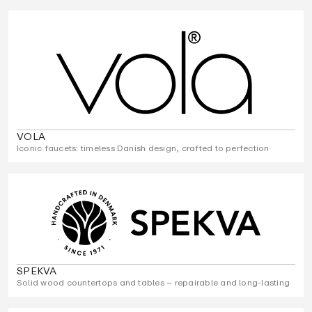
VOLA
Iconic faucets: timeless Danish design, crafted to perfection
SPEKVA
Solid wood countertops and tables – repairable and long-lasting