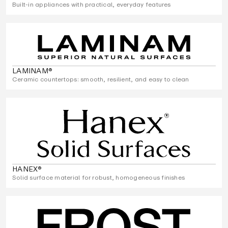
Built-in appliances with practical, everyday features
LAMINAM®
Ceramic countertops: smooth, resilient, and easy to clean
HANEX®
Solid surface material for robust, homogeneous finishes