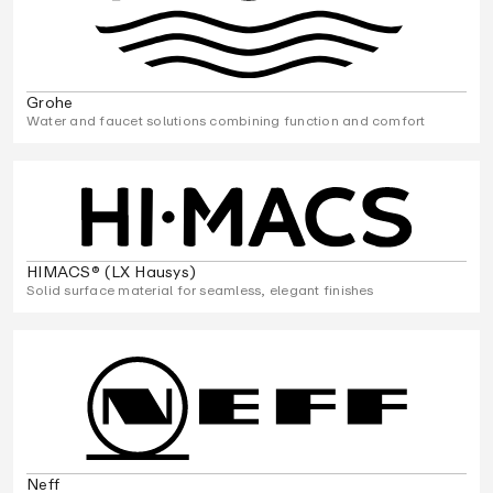
Grohe
Water and faucet solutions combining function and comfort
HIMACS® (LX Hausys)
Solid surface material for seamless, elegant finishes
Neff