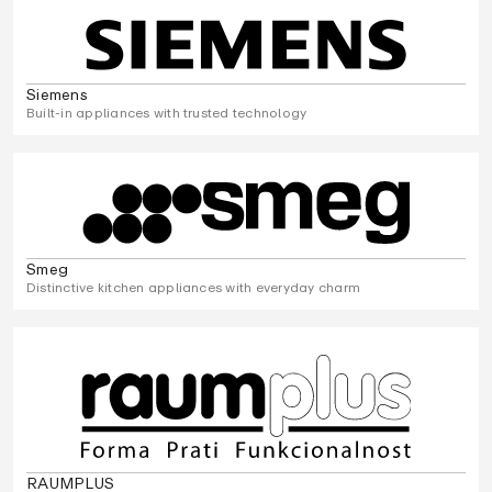
Siemens
Built-in appliances with trusted technology
Smeg
Distinctive kitchen appliances with everyday charm
RAUMPLUS