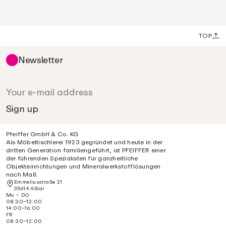
TOP
Newsletter
Pfeiffer GmbH & Co. KG
Als Möbeltischlerei 1923 gegründet und heute in der
dritten Generation familiengeführt, ist PFEIFFER einer
der führenden Spezialisten für ganzheitliche
Objekteinrichtungen und Mineralwerkstofflösungen
nach Maß.
Emmeliusstraße 21
35614 Aßlar
Mo – DO
08:30–12:00
14:00–16:00
FR
08:30–12:00