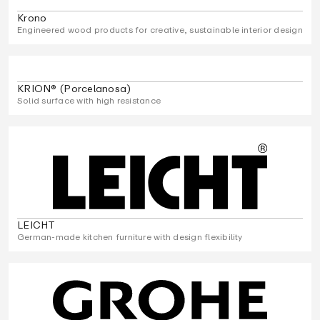
Krono
Engineered wood products for creative, sustainable interior design
KRION® (Porcelanosa)
Solid surface with high resistance
LEICHT
German-made kitchen furniture with design flexibility