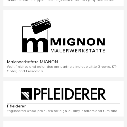
Malerwerkstätte MIGNON
Wall finishes and color design; partners include Little Greene, KT-
Color, and Frescolori
Pfleiderer
Engineered wood products for high-quality interiors and furniture