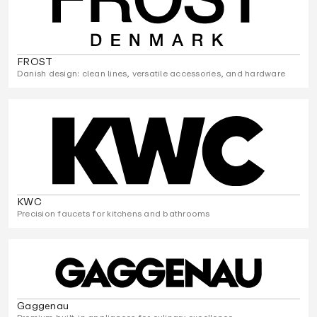
FROST
Danish design: clean lines, versatile accessories, and hardware
KWC
Precision faucets for kitchens and bathrooms
Gaggenau