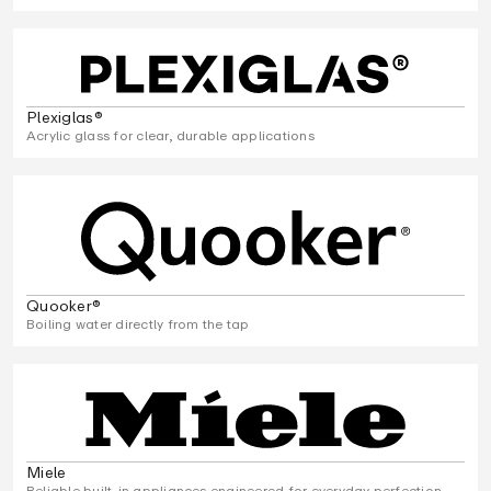
Plexiglas®
Acrylic glass for clear, durable applications
Quooker®
Boiling water directly from the tap
Miele
Reliable built-in appliances engineered for everyday perfection