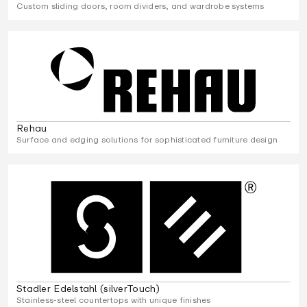
Custom sliding doors, room dividers, and wardrobe systems
Rehau
Surface and edging solutions for sophisticated furniture design
Stadler Edelstahl (silverTouch)
Stainless-steel countertops with unique finishes