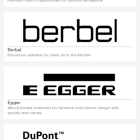
Premium built-in appliances for culinary excellence
Berbel
Extraction systems for clear air in the kitchen
Egger
Wood-based materials for furniture and interior design with
quality and variety