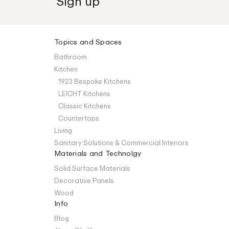
Topics and Spaces
Bathroom
Kitchen
1923 Bespoke Kitchens
LEICHT Kitchens
Classic Kitchens
Countertops
Living
Sanitary Solutions & Commercial Interiors
Materials and Technolgy
Solid Surface Materials
Decorative Panels
Wood
Info
Blog