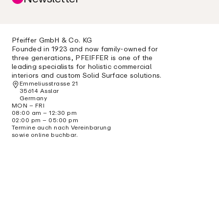
Pfeiffer GmbH & Co. KG
Founded in 1923 and now family-owned for
three generations, PFEIFFER is one of the
leading specialists for holistic commercial
interiors and custom Solid Surface solutions.
Emmeliusstrasse 21
35614 Asslar
Germany
MON – FRI
08:00 am – 12:30 pm
02:00 pm – 05:00 pm
Termine auch nach Vereinbarung
sowie online buchbar.