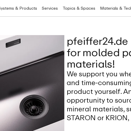
Systems & Products
Services
Topics & Spaces
Materials & Te
pfeiffer24.de
for molded p
materials!
We support you whe
and time-consuming
product yourself. An
opportunity to sour
mineral materials,
STARON or KRION, u