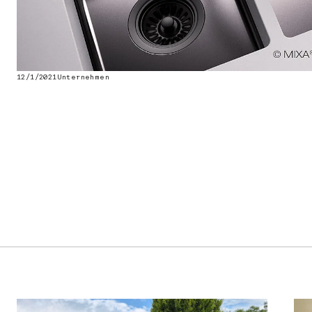
12/1/2021
Unternehmen