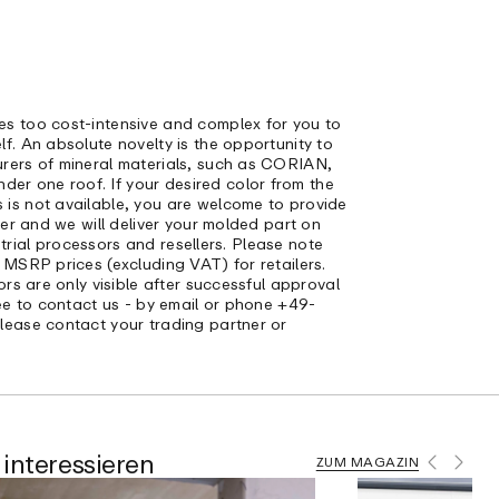
s too cost-intensive and complex for you to
f. An absolute novelty is the opportunity to
rers of mineral materials, such as CORIAN,
 one roof. If your desired color from the
is not available, you are welcome to provide
der and we will deliver your molded part on
ustrial processors and resellers. Please note
 MSRP prices (excluding VAT) for retailers.
ors are only visible after successful approval
ree to contact us - by email or phone +49-
lease contact your trading partner or
interessieren
ZUM MAGAZIN