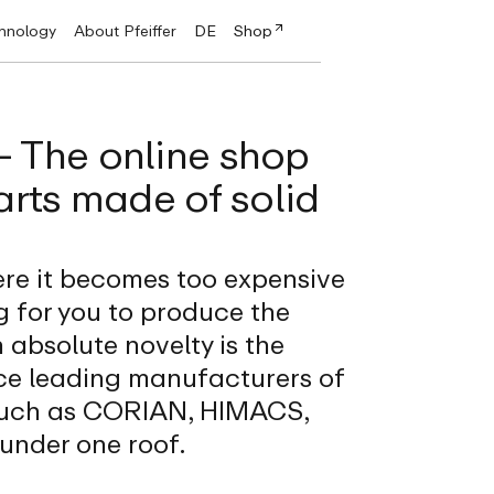
chnology
About Pfeiffer
DE
Shop
 - The online shop
arts made of solid
re it becomes too expensive
 for you to produce the
 absolute novelty is the
ce leading manufacturers of
 such as CORIAN, HIMACS,
nder one roof.