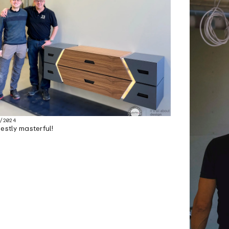
/2024
estly masterful!