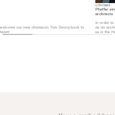
1/29/2024
Pfeiffer s
architects
In order to
welcome our new champion Tom Georg back to
as an arch
 team!
us in the H