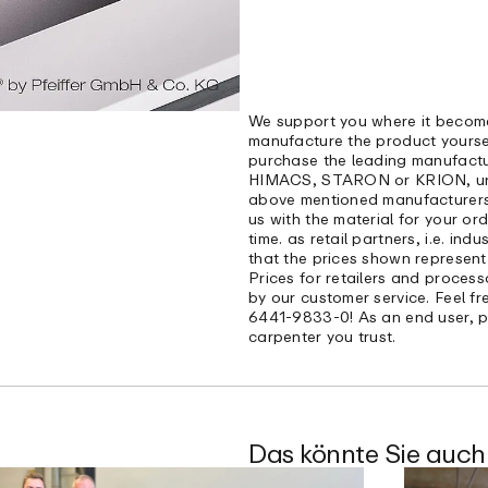
We support you where it become
manufacture the product yoursel
purchase the leading manufactu
HIMACS, STARON or KRION, under
above mentioned manufacturers 
us with the material for your or
time. as retail partners, i.e. ind
that the prices shown represent
Prices for retailers and process
by our customer service. Feel f
6441-9833-0! As an end user, p
carpenter you trust.
Das könnte Sie auch 