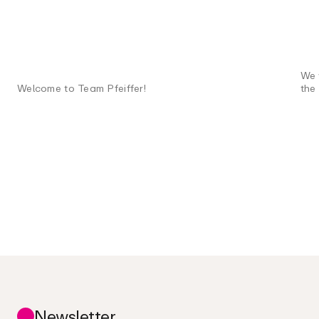
We 
Welcome to Team Pfeiffer!
the
Newsletter