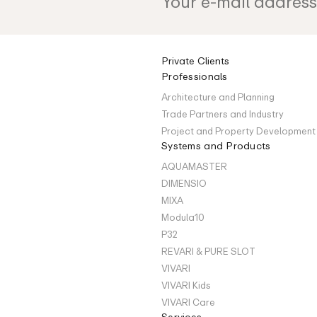
Private Clients
Professionals
Architecture and Planning
Trade Partners and Industry
Project and Property Development
Systems and Products
AQUAMASTER
DIMENSIO
MIXA
Modula10
P32
REVARI & PURE SLOT
VIVARI
VIVARI Kids
VIVARI Care
Services