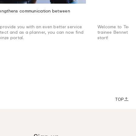
trengthens communication between
 provide you with an even better service
Welcome to Team 
itect and as a planner, you can now find
trainee Bennet to
einze portal.
start!
TOP