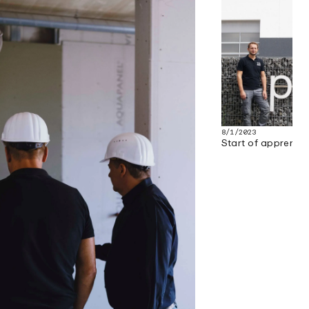
8/1/2023
Start of apprenti