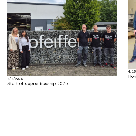
4/15
Hon
8/8/2025
Start of apprenticeship 2025