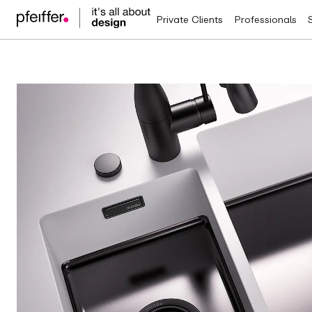
Private Clients
Professionals