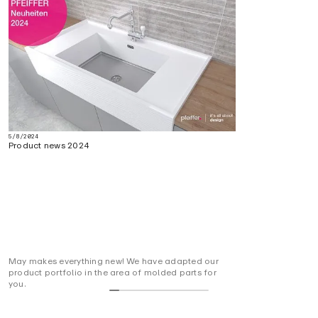
5/8/2024
Product news 2024
May makes everything new! We have adapted our
product portfolio in the area of molded parts for
you.