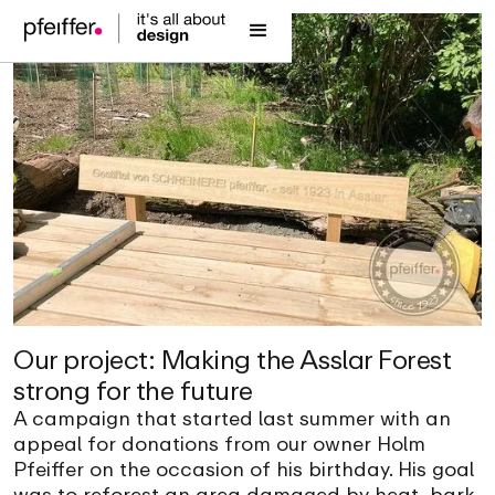
Our project: Making the Asslar Forest
strong for the future
A campaign that started last summer with an
appeal for donations from our owner Holm
Pfeiffer on the occasion of his birthday. His goal
was to reforest an area damaged by heat, bark