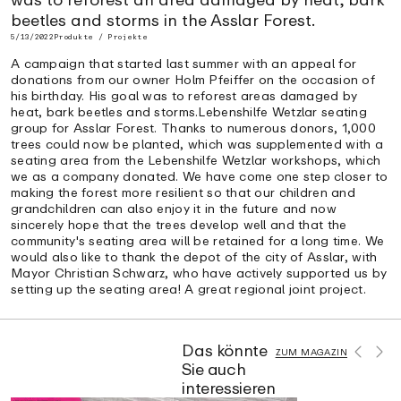
beetles and storms in the Asslar Forest.
5/13/2022
Produkte / Projekte
A campaign that started last summer with an appeal for
donations from our owner Holm Pfeiffer on the occasion of
his birthday. His goal was to reforest areas damaged by
heat, bark beetles and storms.Lebenshilfe Wetzlar seating
group for Asslar Forest. Thanks to numerous donors, 1,000
trees could now be planted, which was supplemented with a
seating area from the Lebenshilfe Wetzlar workshops, which
we as a company donated. We have come one step closer to
making the forest more resilient so that our children and
grandchildren can also enjoy it in the future and now
sincerely hope that the trees develop well and that the
community's seating area will be retained for a long time. We
would also like to thank the depot of the city of Asslar, with
Mayor Christian Schwarz, who have actively supported us by
setting up the seating area! A great regional joint project.
Das könnte
ZUM MAGAZIN
Sie auch
interessieren