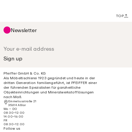
TOP
Newsletter
Pfeiffer GmbH & Co. KG
Als Möbeltischlerei 1923 gegründet und heute in der
dritten Generation familiengeführt, ist PFEIFFER einer
der führenden Spezialisten für ganzheitliche
Objekteinrichtungen und Mineralwerkstofflösungen
nach Maß.
Emmeliusstraße 21
35614 Aßlar
Mo – DO
08:30–12:00
14:00–16:00
FR
08:30–12:00
Follow us